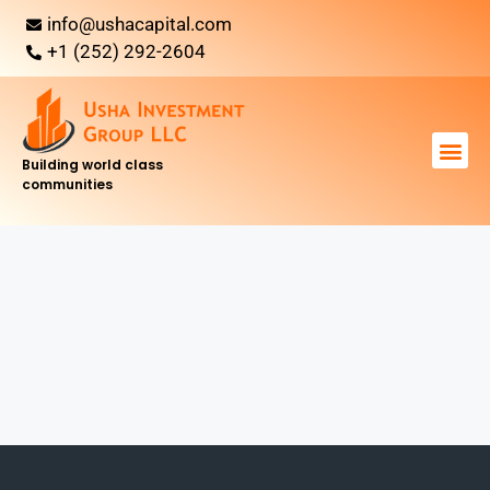
info@ushacapital.com
+1 (252) 292-2604
Building world class
communities