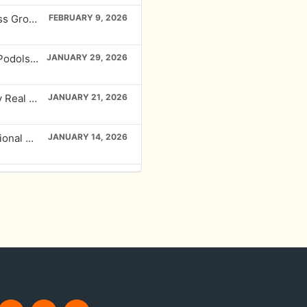
EP# 444 Harnessing AI and Systems for Business Growth with DJ Carroll
FEBRUARY 9, 2026
EP # 443 Creating Wealth with Raw Land: Mark Podolsky’s Proven System
JANUARY 29, 2026
EP # 442 Unleashing NOI Potential in Multifamily Real Estate with Mike Taravella
JANUARY 21, 2026
EP# 441 Maximizing Returns and Building Intentional Communities with Kim Bruggeman
JANUARY 14, 2026
EP# 440 The Millionaire Mindset: Building Wealth Through Franchising with Kim Daly
JANUARY 2, 2026
EP#439 Multifamily Wealth Building with Infinite Banking with M.C. Laubscher
DECEMBER 26, 2025
EP#438 Adapting to Market Changes: Becky Lambert’s Real Estate Journey
NOVEMBER 24, 2025
EP#438 Economic Development in Carolina Core: Loren Hill’s Insight on Transformational Growth
OCTOBER 1, 2025