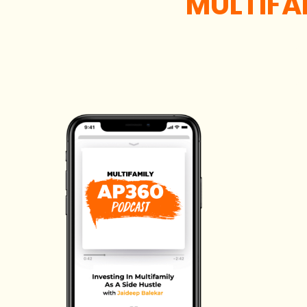
MULTIFA