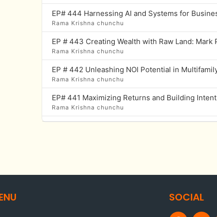
Rama Krishna chunchu
Rama Krishna chunchu
Rama Krishna chunchu
Rama Krishna chunchu
Rama Krishna chunchu
Rama Krishna chunchu
Rama Krishna chunchu
ENU
SOCIAL