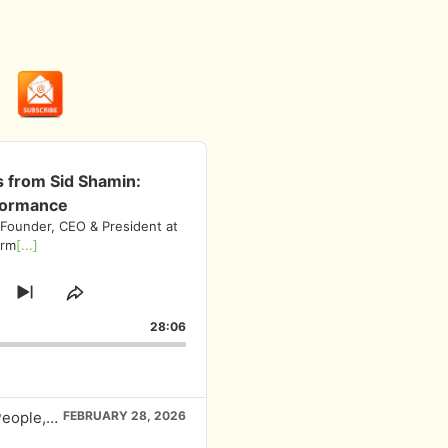
s from Sid Shamin:
formance
 Founder, CEO & President at
irm
[...]
ump
Skip
Share
to
This
orward
28:06
next
Episode
episode
EP# 445 Investment Insights from Sid Shamin: People, Processes, and Performance
FEBRUARY 28, 2026