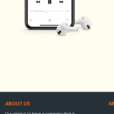
ABOUT US
M
Our vision is to have a company that is