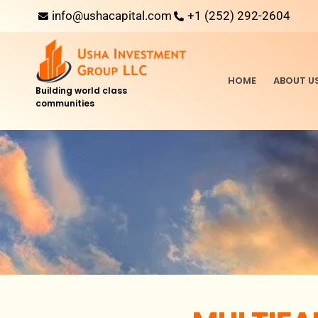
info@ushacapital.com
+1 (252) 292-2604
HOME
ABOUT U
Building world class
communities