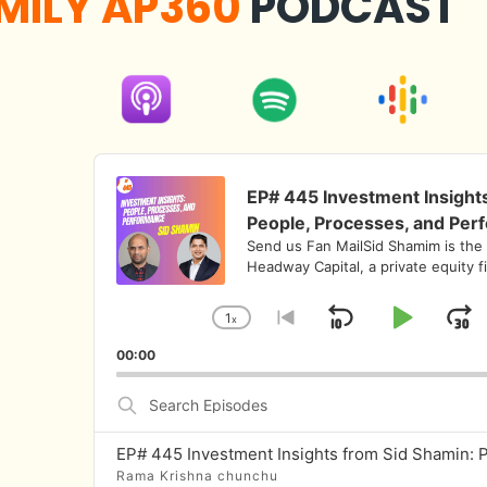
MILY AP360
PODCAST
Audio
Player
EP# 445 Investment Insight
People, Processes, and Per
Send us Fan MailSid Shamim is the
Headway Capital, a private equity f
1
x
Skip
Play
J
Change
Go
Playback
to
Backward
Pause
F
00:00
Rate
previous
episode
Search
Episodes
Rama Krishna chunchu