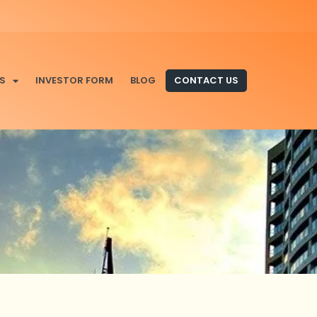
S
INVESTOR FORM
BLOG
CONTACT US