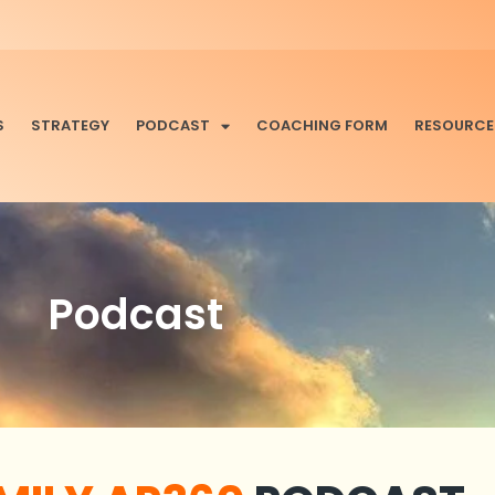
S
STRATEGY
PODCAST
COACHING FORM
RESOURCE
Podcast